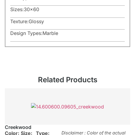
Sizes:
30×60
Texture:
Glossy
Design Types:
Marble
Related Products
Creekwood
Color:
Size:
Type:
Disclaimer : Color of the actual