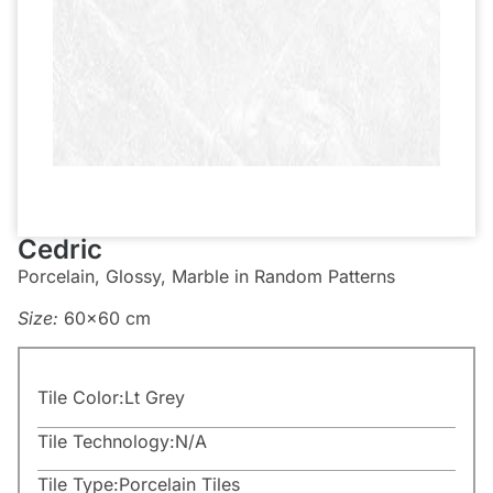
Cedric
Porcelain, Glossy, Marble in Random Patterns
Size:
60×60 cm
Tile Color:
Lt Grey
Tile Technology:
N/A
Tile Type:
Porcelain Tiles