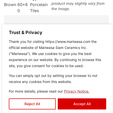
product may slightly vary from
Brown
60×6
Porcelain
the image.
0
Tiles
Trust & Privacy
Thank you for visiting https://www.mariwasa.com the
Granville
official website of Mariwasa Siam Ceramics Inc.
Color:
Size:
Type:
Disclaimer : Color of the actual
("Mariwasa"). We use cookies to give you the best
product may slightly vary from
Brown
60×6
Porcelain
experience on our website. By continuing to browse this
the image.
0
Tiles
site, you give consent for cookies to be used.
You can simply opt out by setting your browser to not
receive any cookies from this website.
For more details, please read our
Privacy Notice.
Parkland
Reject All
Accept All
Color:
Size:
Type:
Disclaimer : Color of the actual
product may slightly vary from