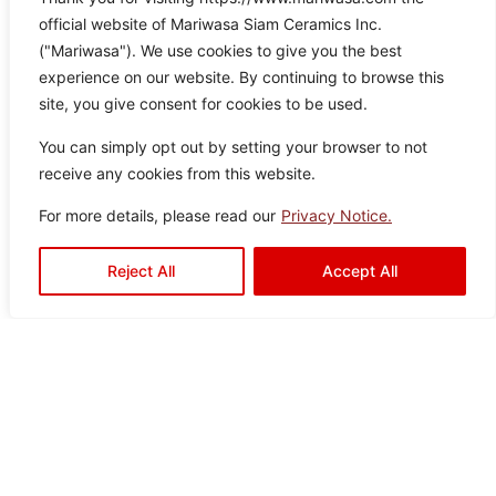
Vistali White
official website of Mariwasa Siam Ceramics Inc.
Color:
Size:
Type:
Disclaimer : Color of the actual
("Mariwasa"). We use cookies to give you the best
product may slightly vary from
White
60×12
Porcelain
experience on our website. By continuing to browse this
the image.
0
Tiles
site, you give consent for cookies to be used.
You can simply opt out by setting your browser to not
receive any cookies from this website.
For more details, please read our
Privacy Notice.
Harlow
Reject All
Accept All
Color:
Size:
Type:
Disclaimer : Color of the actual
product may slightly vary from
White
30×6
Porcelain
the image.
0
Tiles