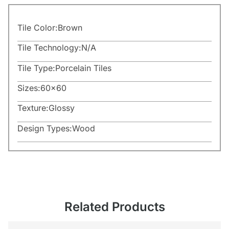
Tile Color:
Brown
Tile Technology:
N/A
Tile Type:
Porcelain Tiles
Sizes:
60×60
Texture:
Glossy
Design Types:
Wood
Related Products