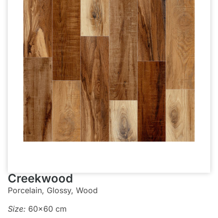
Creekwood
Porcelain, Glossy, Wood
Size:
60×60 cm