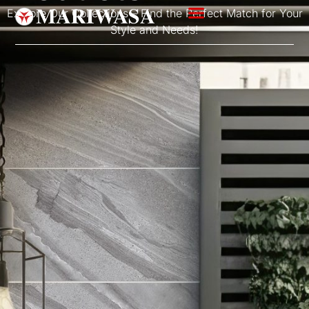
Explore Our Collections – Find the Perfect Match for Your
Style and Needs!