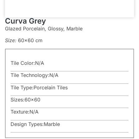
Curva Grey
Glazed Porcelain, Glossy, Marble
Size:
60×60 cm
Tile Color:
N/A
Tile Technology:
N/A
Tile Type:
Porcelain Tiles
Sizes:
60×60
Texture:
N/A
Design Types:
Marble