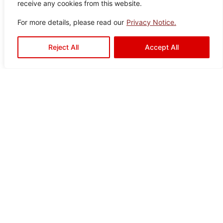
receive any cookies from this website.
Granville
Color:
Size:
Type:
Disclaimer : Color of the actual
For more details, please read our
Privacy Notice.
product may slightly vary from
Brown
60×6
Porcelain
the image.
0
Tiles
Reject All
Accept All