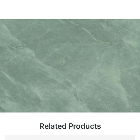
Related Products