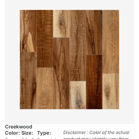
Creekwood
Color:
Size:
Type:
Disclaimer : Color of the actual
product may slightly vary from