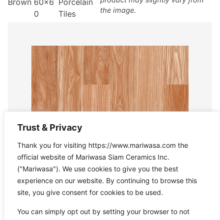
Brown
60×6
Porcelain
the image.
0
Tiles
Trust & Privacy
Thank you for visiting https://www.mariwasa.com the
official website of Mariwasa Siam Ceramics Inc.
("Mariwasa"). We use cookies to give you the best
experience on our website. By continuing to browse this
site, you give consent for cookies to be used.
You can simply opt out by setting your browser to not