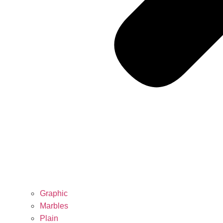
Graphic
Marbles
Plain