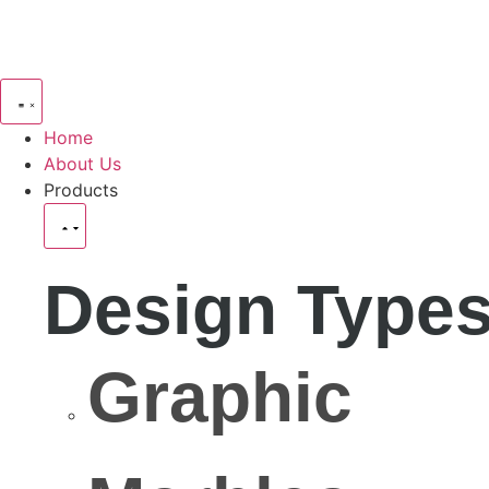
Home
About Us
Products
Design Type
Graphic