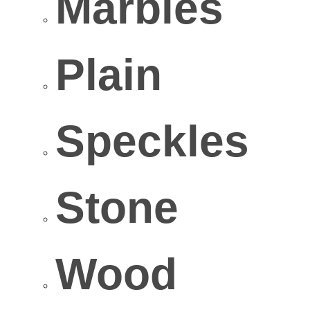
Marbles
Plain
Speckles
Stone
Wood