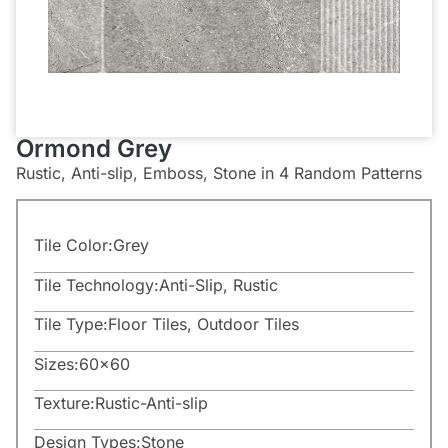
Ormond Grey
Rustic, Anti-slip, Emboss, Stone in 4 Random Patterns
Tile Color:
Grey
Tile Technology:
Anti-Slip
,
Rustic
Tile Type:
Floor Tiles
,
Outdoor Tiles
Sizes:
60×60
Texture:
Rustic-Anti-slip
Design Types:
Stone