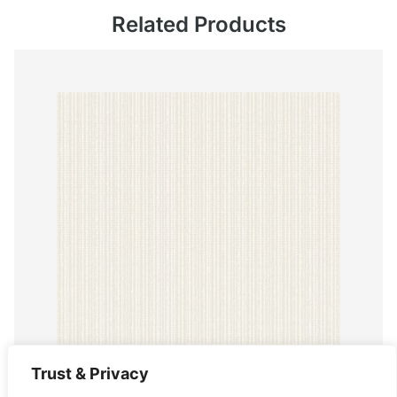
Related Products
Trust & Privacy