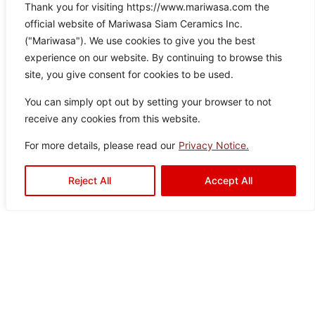
Thank you for visiting https://www.mariwasa.com the
Braids Beige
official website of Mariwasa Siam Ceramics Inc.
Color:
Size:
Type:
Disclaimer : Color of the actual
("Mariwasa"). We use cookies to give you the best
product may slightly vary from
Beige
60×60
Floor
experience on our website. By continuing to browse this
the image.
Tiles
site, you give consent for cookies to be used.
You can simply opt out by setting your browser to not
receive any cookies from this website.
For more details, please read our
Privacy Notice.
Reject All
Accept All