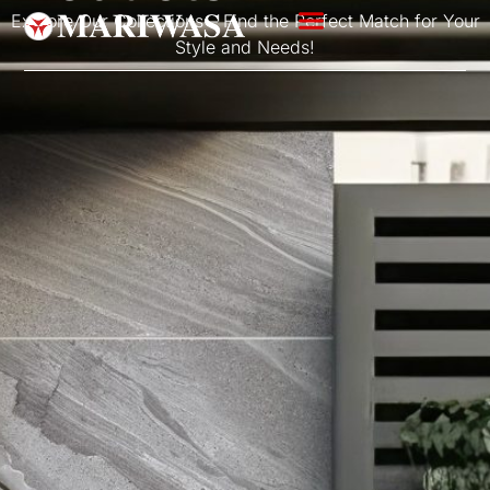
Explore Our Collections – Find the Perfect Match for Your
Style and Needs!