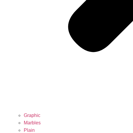
Graphic
Marbles
Plain