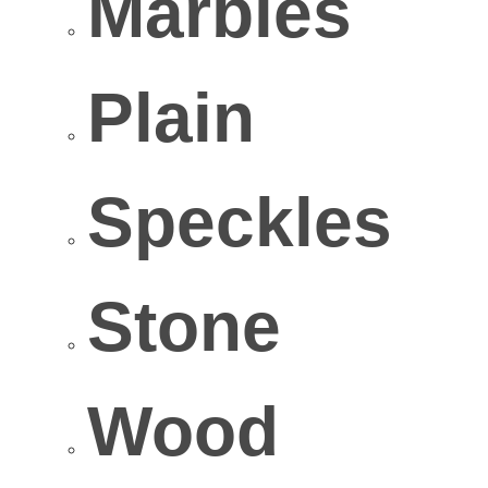
Marbles
Plain
Speckles
Stone
Wood