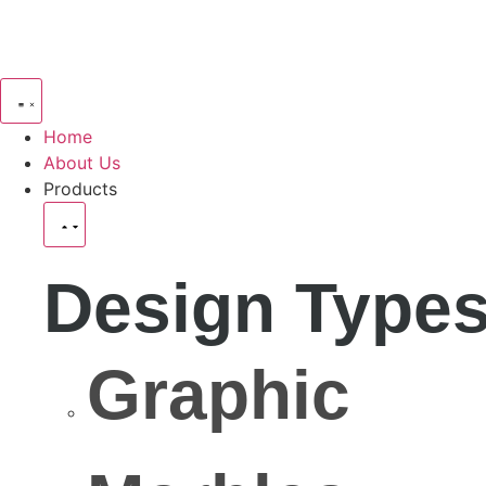
Home
About Us
Products
Design Type
Graphic