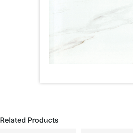
Related Products