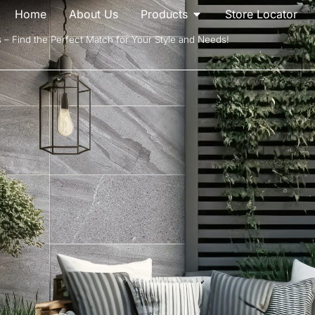
Home
About Us
Products
Store Locator
s – Find the Perfect Match for Your Style and Needs!