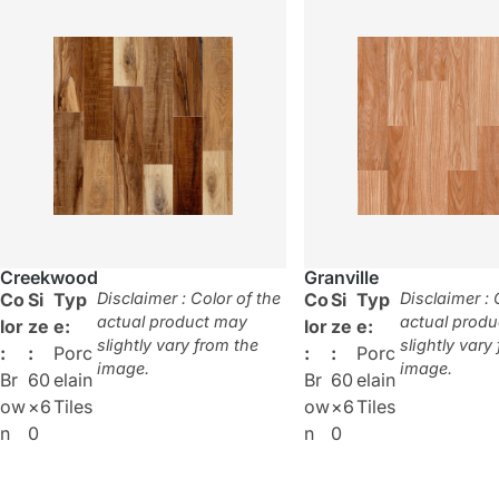
Creekwood
Granville
Co
Si
Typ
Disclaimer : Color of the
Co
Si
Typ
Disclaimer : 
actual product may
actual prod
lor
ze
e:
lor
ze
e:
slightly vary from the
slightly vary
:
:
Porc
:
:
Porc
image.
image.
Br
60
elain
Br
60
elain
ow
×6
Tiles
ow
×6
Tiles
n
0
n
0