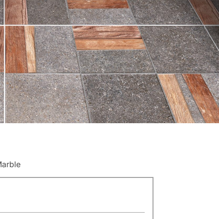
Marble