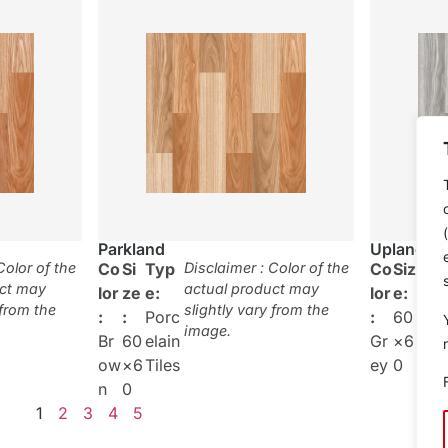
Parkland
Upland
Color of the
Co
Si
Typ
Disclaimer : Color of the
Co
Siz
Typ
uct may
actual product may
lor
ze
e:
lor
e:
:
 from the
slightly vary from the
:
:
Porc
:
60
Por
image.
Br
60
elain
Gr
×6
elai
ow
×6
Tiles
ey
0
Tile
n
0
1
2
3
4
5