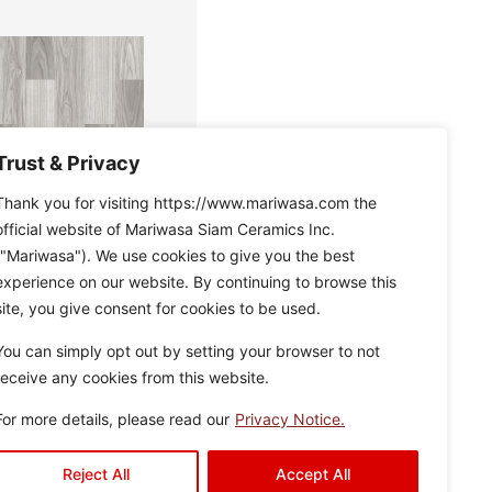
Trust & Privacy
Thank you for visiting https://www.mariwasa.com the
official website of Mariwasa Siam Ceramics Inc.
("Mariwasa"). We use cookies to give you the best
experience on our website. By continuing to browse this
e
Disclaimer : Color of the
site, you give consent for cookies to be used.
actual product may
slightly vary from the
c
You can simply opt out by setting your browser to not
image.
n
receive any cookies from this website.
s
For more details, please read our
Privacy Notice.
Reject All
Accept All