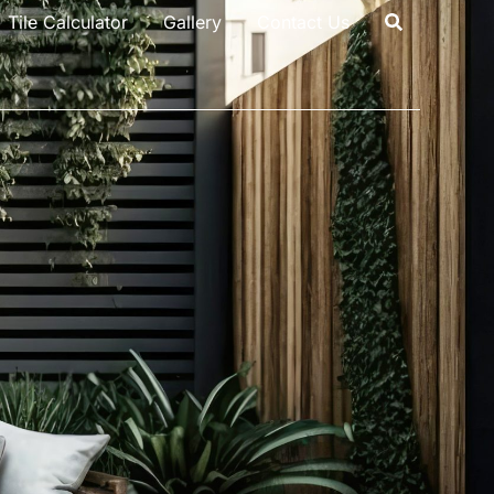
Tile Calculator
Gallery
Contact Us