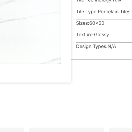
Tile Type:
Porcelain Tiles
Sizes:
60×60
Texture:
Glossy
Design Types:
N/A