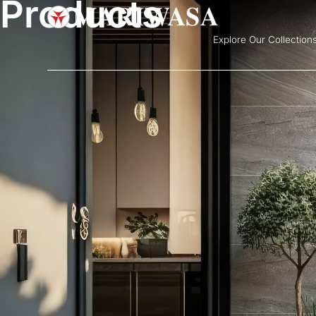
Products
Explore Our Collection