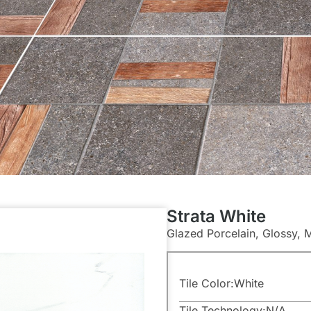
Strata White
Glazed Porcelain, Glossy, 
Tile Color:
White
Tile Technology:
N/A