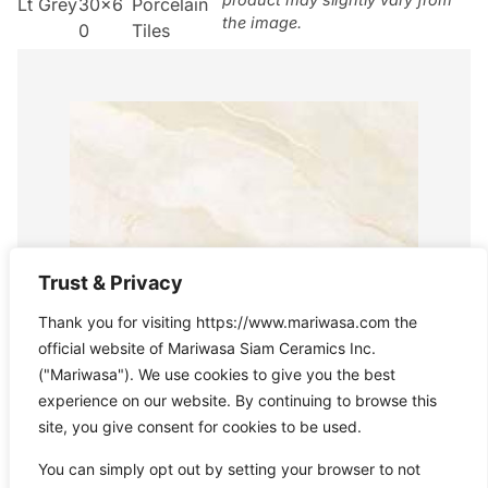
Lt Grey
30×6
Porcelain
the image.
0
Tiles
Trust & Privacy
Thank you for visiting https://www.mariwasa.com the
official website of Mariwasa Siam Ceramics Inc.
("Mariwasa"). We use cookies to give you the best
experience on our website. By continuing to browse this
site, you give consent for cookies to be used.
You can simply opt out by setting your browser to not