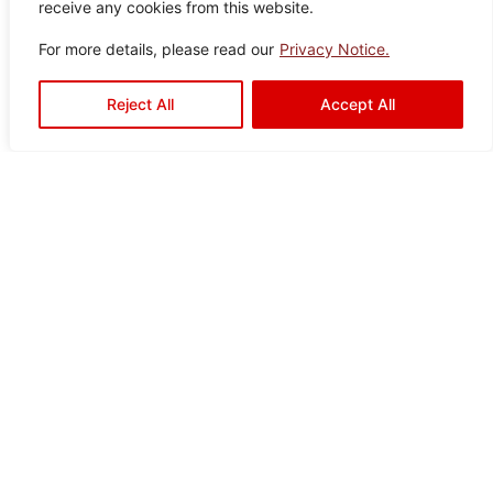
receive any cookies from this website.
Pearl
Color:
Size:
Type:
Disclaimer : Color of the actual
For more details, please read our
Privacy Notice.
product may slightly vary from
Ivory
30×60
Porcelain
the image.
Tiles
Reject All
Accept All