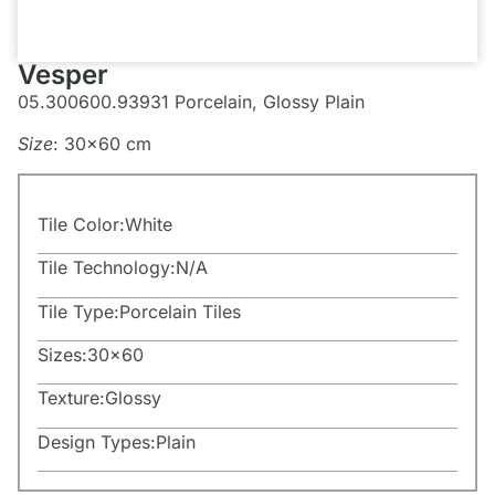
Vesper
05.300600.93931 Porcelain, Glossy Plain
Size
: 30×60 cm
Tile Color:
White
Tile Technology:
N/A
Tile Type:
Porcelain Tiles
Sizes:
30×60
Texture:
Glossy
Design Types:
Plain