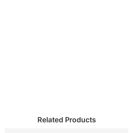
Related Products