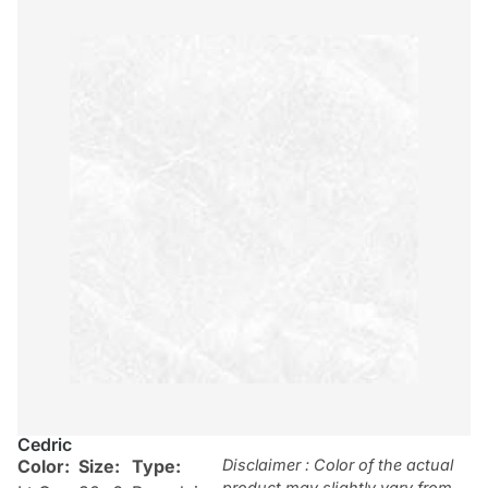
Cedric
Color:
Size:
Type:
Disclaimer : Color of the actual
product may slightly vary from