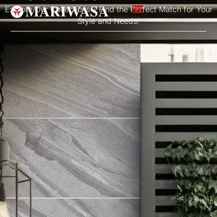
Explore Our Collections – Find the Perfect Match for Your
Style and Needs!